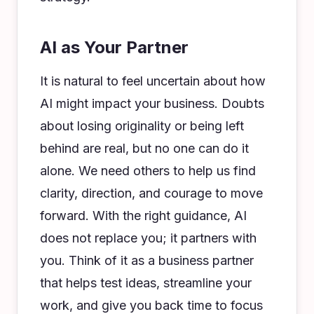
AI as Your Partner
It is natural to feel uncertain about how
AI might impact your business. Doubts
about losing originality or being left
behind are real, but no one can do it
alone. We need others to help us find
clarity, direction, and courage to move
forward. With the right guidance, AI
does not replace you; it partners with
you. Think of it as a business partner
that helps test ideas, streamline your
work, and give you back time to focus