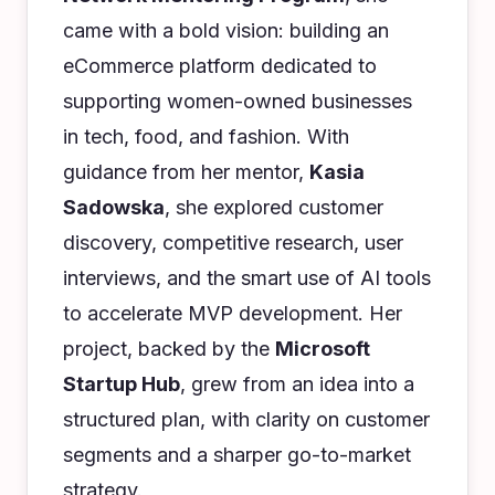
came with a bold vision: building an
eCommerce platform dedicated to
supporting women-owned businesses
in tech, food, and fashion. With
guidance from her mentor,
Kasia
Sadowska
, she explored customer
discovery, competitive research, user
interviews, and the smart use of AI tools
to accelerate MVP development. Her
project, backed by the
Microsoft
Startup Hub
, grew from an idea into a
structured plan, with clarity on customer
segments and a sharper go-to-market
strategy.