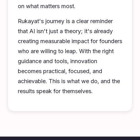
on what matters most.
Rukayat's journey is a clear reminder
that AI isn't just a theory; it's already
creating measurable impact for founders
who are willing to leap. With the right
guidance and tools, innovation
becomes practical, focused, and
achievable. This is what we do, and the
results speak for themselves.