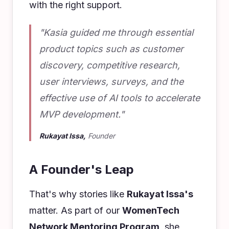
with the right support.
"Kasia guided me through essential
product topics such as customer
discovery, competitive research,
user interviews, surveys, and the
effective use of AI tools to accelerate
MVP development."
Rukayat Issa,
Founder
A Founder's Leap
That's why stories like
Rukayat Issa's
matter. As part of our
WomenTech
Network Mentoring Program
, she