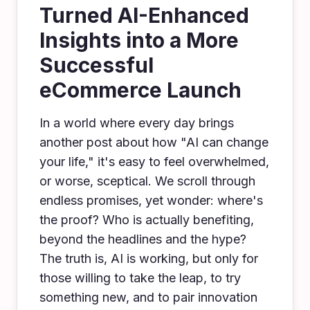
Turned AI-Enhanced
Insights into a More
Successful
eCommerce Launch
In a world where every day brings
another post about how "AI can change
your life," it's easy to feel overwhelmed,
or worse, sceptical. We scroll through
endless promises, yet wonder: where's
the proof? Who is actually benefiting,
beyond the headlines and the hype?
The truth is, AI is working, but only for
those willing to take the leap, to try
something new, and to pair innovation