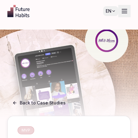
EN
Back to Case Studies
MVP